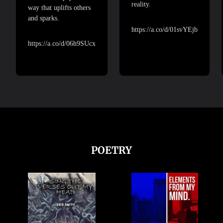
reality.
way that uplifts others
and sparks.
https://a.co/d/01svYEjb
https://a.co/d/06h9SUcx
POETRY