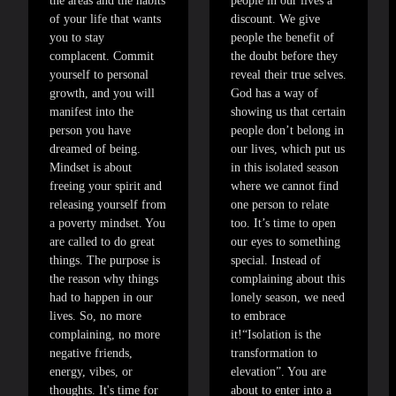
the areas and the habits
people in our lives a
of your life that wants
discount. We give
you to stay
people the benefit of
complacent. Commit
the doubt before they
yourself to personal
reveal their true selves.
growth, and you will
God has a way of
manifest into the
showing us that certain
person you have
people don’t belong in
dreamed of being.
our lives, which put us
Mindset is about
in this isolated season
freeing your spirit and
where we cannot find
releasing yourself from
one person to relate
a poverty mindset. You
too. It’s time to open
are called to do great
our eyes to something
things. The purpose is
special. Instead of
the reason why things
complaining about this
had to happen in our
lonely season, we need
lives. So, no more
to embrace
complaining, no more
it!“Isolation is the
negative friends,
transformation to
energy, vibes, or
elevation”. You are
thoughts. It's time for
about to enter into a