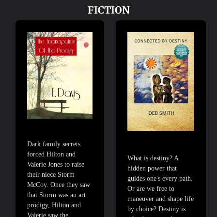
FICTION
Dark family secrets
forced Hilton and
What is destiny? A
Valerie Jones to raise
hidden power that
their niece Storm
guides one's every path.
McCoy. Once they saw
Or are we free to
that Storm was an art
maneuver and shape life
prodigy, Hilton and
by choice? Destiny is
Valerie saw the