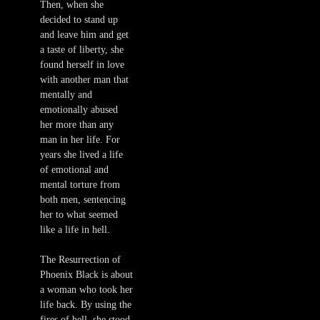
Then, when she
decided to stand up
and leave him and get
a taste of liberty, she
found herself in love
with another man that
mentally and
emotionally abused
her more than any
man in her life. For
years she lived a life
of emotional and
mental torture from
both men, sentencing
her to what seemed
like a life in hell.
The Resurrection of
Phoenix Black is about
a woman who took her
life back. By using the
fires of hell, she stood