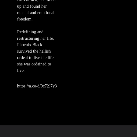
up and found her
mental and emotional
freedom.
Redefining and
restructuring her life,
Phoenix Black
survived the hellish
ordeal to live the life
she was ordained to
live.
https://a.co/d/0c72J7y3