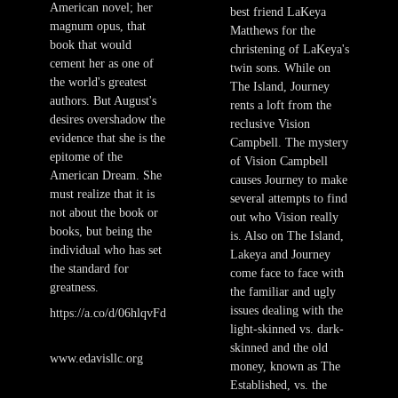
American novel; her
best friend LaKeya
magnum opus, that
Matthews for the
book that would
christening of LaKeya's
cement her as one of
twin sons. While on
the world's greatest
The Island, Journey
authors. But August's
rents a loft from the
desires overshadow the
reclusive Vision
evidence that she is the
Campbell. The mystery
epitome of the
of Vision Campbell
American Dream. She
causes Journey to make
must realize that it is
several attempts to find
not about the book or
out who Vision really
books, but being the
is. Also on The Island,
individual who has set
Lakeya and Journey
the standard for
come face to face with
greatness.
the familiar and ugly
issues dealing with the
https://a.co/d/06hlqvFd
light-skinned vs. dark-
skinned and the old
www.edavisllc.org
money, known as The
Established, vs. the