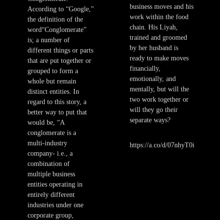
business moves and his
According to “Google,”
work within the food
the definition of the
chain. His Liyah,
word“Conglomerate”
trained and groomed
is; a number of
by her husband is
different things or parts
ready to make moves
that are put together or
financially,
grouped to form a
emotionally, and
whole but remain
mentally, but will the
distinct entities. In
two work together or
regard to this story, a
will they go their
better way to put that
separate ways?
would be, “A
conglomerate is a
multi-industry
https://a.co/d/07nhyT0i
company- i.e., a
combination of
multiple business
entities operating in
entirely different
industries under one
corporate group,