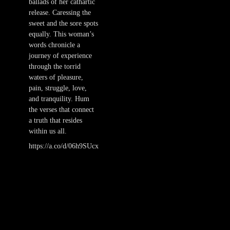
ballads of her cathartic
release. Caressing the
sweet and the sore spots
equally. This woman’s
words chronicle a
journey of experience
through the torrid
waters of pleasure,
pain, struggle, love,
and tranquility. Hum
the verses that connect
a truth that resides
within us all.
https://a.co/d/06h9SUcx