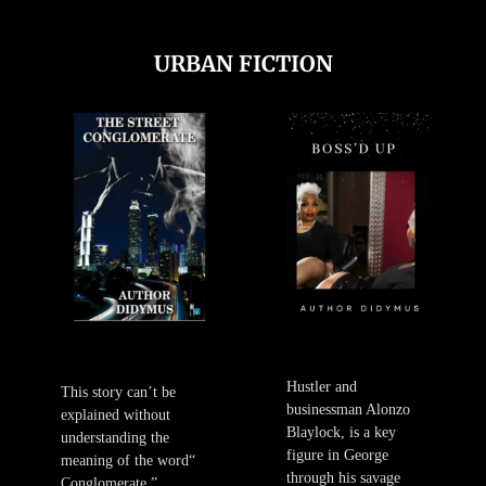
URBAN FICTION
Hustler and
This story can’t be
businessman Alonzo
explained without
Blaylock, is a key
understanding the
figure in George
meaning of the word“
through his savage
Conglomerate.”