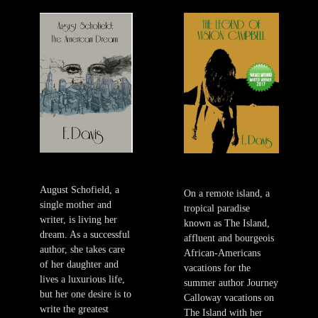
August Schofield, a
On a remote island, a
single mother and
tropical paradise
writer, is living her
known as The Island,
dream. As a successful
affluent and bourgeois
author, she takes care
African-Americans
of her daughter and
vacations for the
lives a luxurious life,
summer author Journey
but her one desire is to
Calloway vacations on
write the greatest
The Island with her