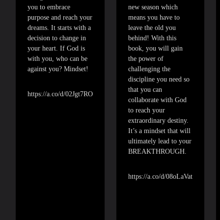
you to embrace
new season which
purpose and reach your
means you have to
dreams. It starts with a
leave the old you
decision to change in
behind! With this
your heart. If God is
book, you will gain
with you, who can be
the power of
against you? Mindset!
challenging the
discipline you need so
that you can
https://a.co/d/02Jgt7RO
collaborate with God
to reach your
extraordinary destiny.
It’s a mindset that will
ultimately lead to your
BREAKTHROUGH.
https://a.co/d/08oLaVat