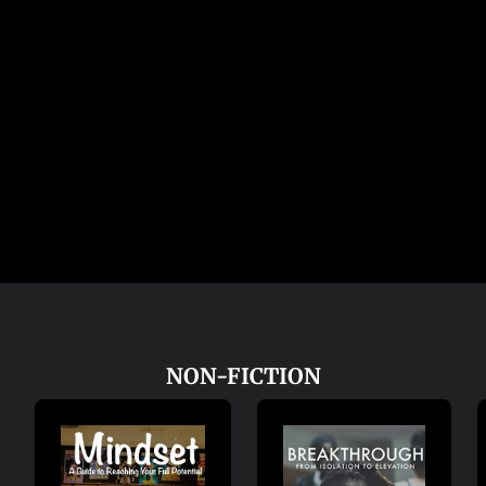
NON-FICTION