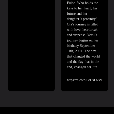
Fulbe. Who holds the
keys to her heart, her
future and her
daughter’s paternity?
Ola’s journey is filled
with love, heartbreak,
and suspense. Yemi’s
journey begins on her
birthday September
11th, 2001. The day
that changed the world
and the day that in the
end, changed her life.
https://a.co/d/0eDxO7xv