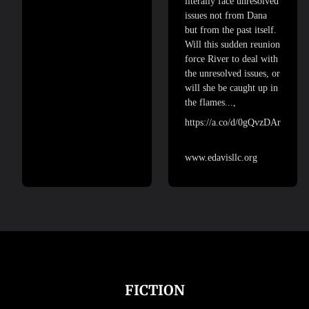
literally face unresolved
issues not from Dana
but from the past itself.
Will this sudden reunion
force River to deal with
the unresolved issues, or
will she be caught up in
the flames...,
https://a.co/d/0gQvzDAr
www.edavisllc.org
FICTION