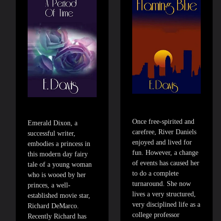
Once free-spirited and
Emerald Dixon, a
carefree, River Daniels
successful writer,
enjoyed and lived for
embodies a princess in
fun. However, a change
this modern day fairy
of events has caused her
tale of a young woman
to do a complete
who is wooed by her
turnaround. She now
princes, a well-
lives a very structured,
established movie star,
very disciplined life as a
Richard DeMarco.
college professor
Recently Richard has