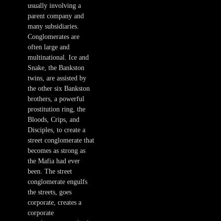
usually involving a
parent company and
many subsidiaries.
Conglomerates are
often large and
multinational. Ice and
Snake, the Bankston
twins, are assisted by
the other six Bankston
brothers, a powerful
prostitution ring, the
Bloods, Crips, and
Disciples, to create a
street conglomerate that
becomes as strong as
the Mafia had ever
been. The street
conglomerate engulfs
the streets, goes
corporate, creates a
corporate