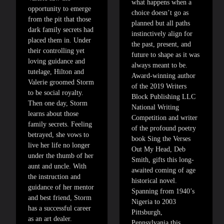
what happens when a
opportunity to emerge
choice doesn’t go as
from the pit that those
planned but all paths
dark family secrets had
instinctively align for
placed them in. Under
the past, present, and
their controlling yet
future to shape as it was
loving guidance and
always meant to be.
tutelage, Hilton and
Award-winning author
Valerie groomed Storm
of the 2019 Writers
to be social royalty.
Block Publishing LLC
Then one day, Storm
National Writing
learns about those
Competition and writer
family secrets. Feeling
of the profound poetry
betrayed, she vows to
book Sing the Verses
live her life no longer
Out My Head, Deb
under the thumb of her
Smith, gifts this long-
aunt and uncle. With
awaited coming of age
the instruction and
historical novel.
guidance of her mentor
Spanning from 1940’s
and best friend, Storm
Nigeria to 2003
has a successful career
Pittsburgh,
as an art dealer.
Pennsylvania this