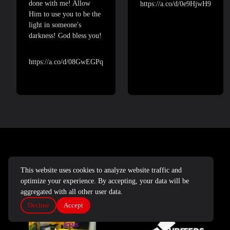
done with me! Allow
https://a.co/d/0e9HjwH9
Him to use you to be the
light in someone's
darkness! God bless you!
https://a.co/d/08GwEGPq
DEVOTIONALS AND JOURNALS
This website uses cookies to analyze website traffic and
optimize your experience. By accepting, your data will be
aggregated with all other user data.
Decline
Accept