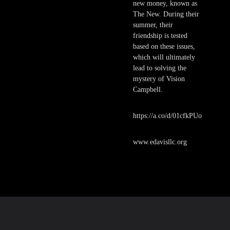
new money, known as
The New. During their
summer, their
friendship is tested
based on these issues,
which will ultimately
lead to solving the
mystery of Vision
Campbell.
https://a.co/d/01cfkPUo
www.edavisllc.org