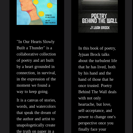
"In Our Hearts Slowly
Built a Thunder" is a
In this book of poetry,
collaborative collection
Jyjuan Brock talks
of poetry and art built
about the turbulent life
by a heart grounded in
that he has lived, both
connection, in survival,
by his hand and the
in the expression of the
hand of those that he
moment we found a
once trusted. Poetry
way to keep going.
Behind The Wall deals
with not only
It is a canvas of stories,
heartache, but love,
words, and watercolors
self-acceptance, and
that speak the dream of
power to change one's
the author and artist to
perspective once you
unapologetically create
finally face your
the truth on paper in a