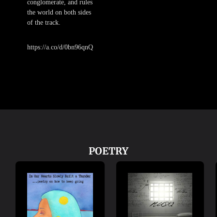
conglomerate, and rules
the world on both sides
of the track.
https://a.co/d/0bn96qnQ
POETRY