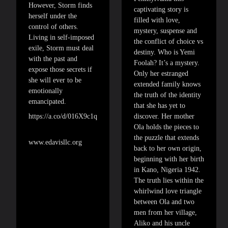
However, Storm finds
captivating story is
herself under the
filled with love,
control of others.
mystery, suspense and
Living in self-imposed
the conflict of choice vs
exile, Storm must deal
destiny. Who is Yemi
with the past and
Foolah? It’s a mystery.
expose those secrets if
Only her estranged
she will ever to be
extended family knows
emotionally
the truth of the identity
emancipated.
that she has yet to
discover. Her mother
https://a.co/d/016X9c1q
Ola holds the pieces to
the puzzle that extends
www.edavisllc.org
back to her own origin,
beginning with her birth
in Kano, Nigeria 1942.
The truth lies within the
whirlwind love triangle
between Ola and two
men from her village,
Aliko and his uncle