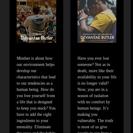
Mindset is about how
Have you ever lost
our environment helps
someone? Not as in
develop our
death, more like their
characteristics that lead
availability in your life
to our tendencies as a
is no longer valid?
human being. How do
Now, you are in a
you free yourself from
season of isolation
a life that is designed
with no comfort by
to keep you stuck? You
human beings. It’s
have to add the right
making you
ingredients to your
vulnerable. The truth
mentality. Eliminate
is most of us give