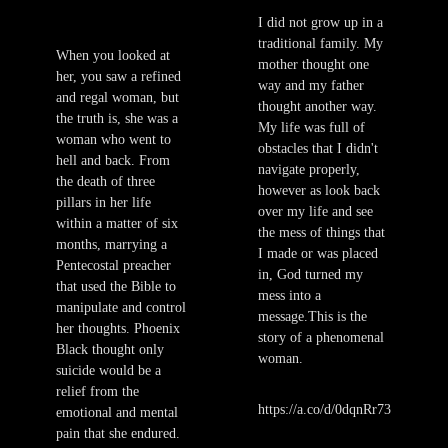
I did not grow up in a
traditional family. My
When you looked at
mother thought one
her, you saw a refined
way and my father
and regal woman, but
thought another way.
the truth is, she was a
My life was full of
woman who went to
obstacles that I didn't
hell and back. From
navigate properly,
the death of three
however as look back
pillars in her life
over my life and see
within a matter of six
the mess of things that
months, marrying a
I made or was placed
Pentecostal preacher
in, God turned my
that used the Bible to
mess into a
manipulate and control
message.This is the
her thoughts. Phoenix
story of a phenomenal
Black thought only
woman.
suicide would be a
relief from the
https://a.co/d/0dqnRr73
emotional and mental
pain that she endured.