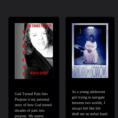
As a young adolescent
God Turned Pain Into
girl trying to navigate
Purpose is my personal
between two worlds, I
story of how God turned
always felt like life
decades of pain into
dealt me an unfair hand.
purpose. My pastor,