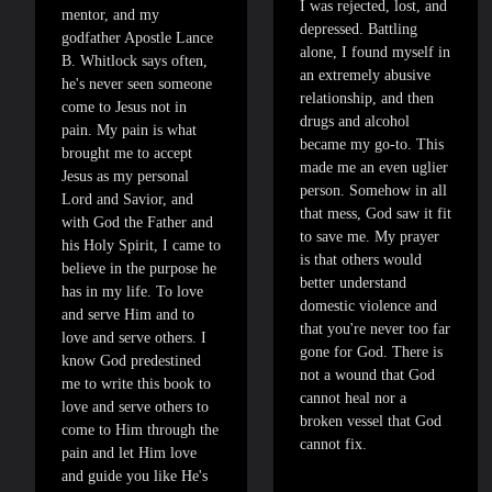
I was rejected, lost, and
mentor, and my
depressed. Battling
godfather Apostle Lance
alone, I found myself in
B. Whitlock says often,
an extremely abusive
he's never seen someone
relationship, and then
come to Jesus not in
drugs and alcohol
pain. My pain is what
became my go-to. This
brought me to accept
made me an even uglier
Jesus as my personal
person. Somehow in all
Lord and Savior, and
that mess, God saw it fit
with God the Father and
to save me. My prayer
his Holy Spirit, I came to
is that others would
believe in the purpose he
better understand
has in my life. To love
domestic violence and
and serve Him and to
that you're never too far
love and serve others. I
gone for God. There is
know God predestined
not a wound that God
me to write this book to
cannot heal nor a
love and serve others to
broken vessel that God
come to Him through the
cannot fix.
pain and let Him love
and guide you like He's