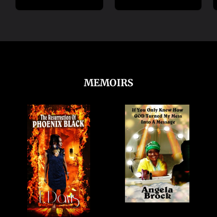
MEMOIRS