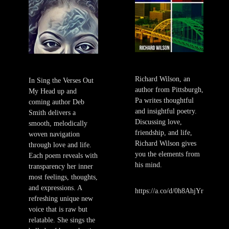
Richard Wilson, an
In Sing the Verses Out
author from Pittsburgh,
My Head up and
Pa writes thoughtful
coming author Deb
and insightful poetry.
Smith delivers a
Discussing love,
smooth, melodically
friendship, and life,
woven navigation
Richard Wilson gives
through love and life.
you the elements from
Each poem reveals with
his mind.
transparency her inner
most feelings, thoughts,
and expressions. A
https://a.co/d/0h8AhjYr
refreshing unique new
voice that is raw but
relatable. She sings the