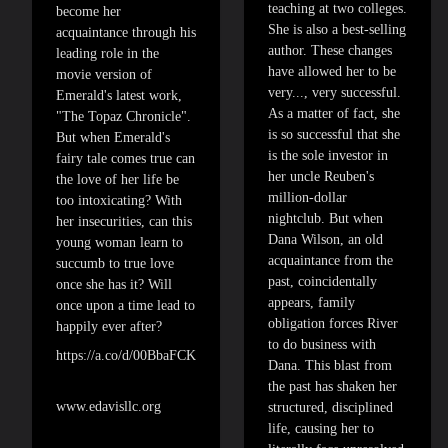
teaching at two colleges.
become her
She is also a best-selling
acquaintance through his
author. These changes
leading role in the
have allowed her to be
movie version of
very..., very successful.
Emerald's latest work,
As a matter of fact, she
"The Topaz Chronicle".
is so successful that she
But when Emerald's
is the sole investor in
fairy tale comes true can
her uncle Reuben's
the love of her life be
million-dollar
too intoxicating? With
nightclub. But when
her insecurities, can this
Dana Wilson, an old
young woman learn to
acquaintance from the
succumb to true love
past, coincidentally
once she has it? Will
appears, family
once upon a time lead to
obligation forces River
happily ever after?
to do business with
https://a.co/d/00BbaFCK
Dana. This blast from
the past has shaken her
www.edavisllc.org
structured, disciplined
life, causing her to