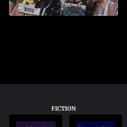
FICTION